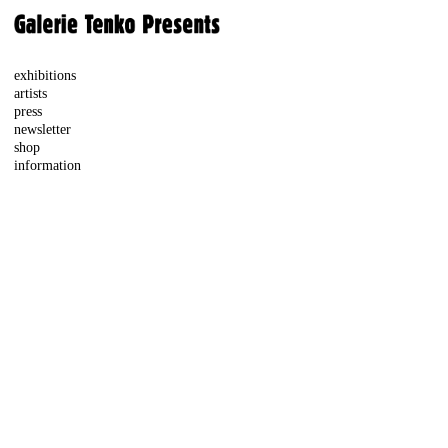
exhibitions
artists
press
newsletter
shop
information