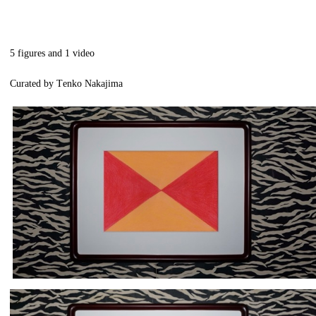
5 figures and 1 video
Curated by Tenko Nakajima