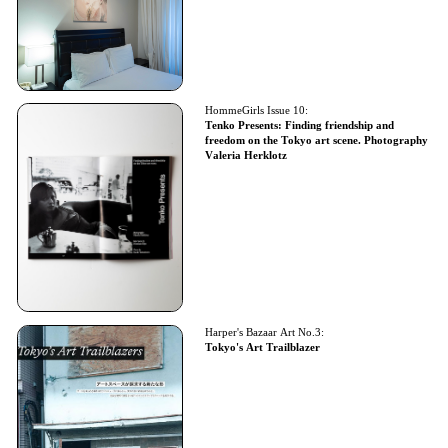
HommeGirls Issue 10:
Tenko Presents: Finding friendship and
freedom on the Tokyo art scene. Photography
Valeria Herklotz
Harper's Bazaar Art No.3:
Tokyo's Art Trailblazer