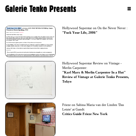
Hollywood Superstar on On the Never Never :
"Fuck Your Life, 2006"
Hollywood Superstar Review on Vintage -
Merlin Carpenter:
"Karl Marx & Merlin Carpenter In a Hut"
Review of Vintage at Galerie Tenko Presents,
Tokyo
Frieze on Sabina Maria van der Linden 'Das
Letzte' at Gandt:
Critics Guide Frieze New York