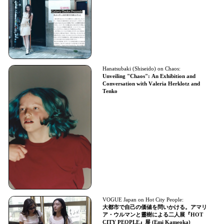
Hanatsubaki (Shiseido) on Chaos:
Unveiling "Chaos": An Exhibition and
Conversation with Valeria Herklotz and
Tenko
VOGUE Japan on Hot City People:
大都市で自己の価値を問いかける。アマリ
ア・ウルマンと靈樹による二人展『HOT
CITY PEOPLE』展 (Emi Kameoka)