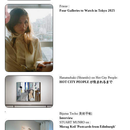
Frieze :
Four Galleries to Watch in Tokyo 2025
Hanatsubaki (Shiseido) on Hot City People:
HOT CITY PEOPLE が生まれるまで
Bijutsu Techo 美術手帖:
Interview
STUART MUNRO on :
Morag Keil 'Postcards from Edinburgh'