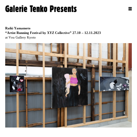
Raiki Yamamoto
“Artist Running Festival by XYZ Collective” 27.10 – 12.11.2023
at Vou Gallery Kyoto