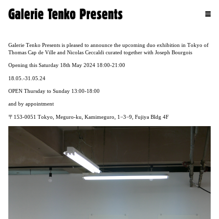
Galerie Tenko Presents is pleased to announce the upcoming duo exhibition in Tokyo of
Thomas Cap de Ville and Nicolas Ceccaldi curated together with Joseph Bourgois
Opening this Saturday 18th May 2024 18:00-21:00
18.05.-31.05.24
OPEN Thursday to Sunday 13:00-18:00
and by appointment
〒153-0051 Tokyo, Meguro-ku, Kamimeguro, 1−3−9, Fujiya Bldg 4F